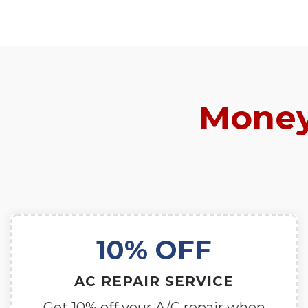
Money
10% OFF
AC REPAIR SERVICE
Get 10% off your A/C repair when