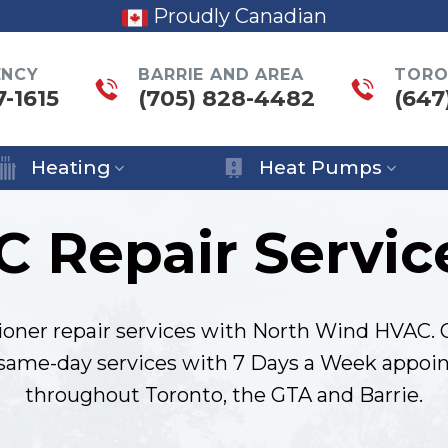
Proudly Canadian
ENCY
BARRIE AND AREA
TORO
7-1615
(705) 828-4482
(647
Heating
Heat Pumps
C Repair Servic
ioner repair services with North Wind HVAC. 
 same-day services with 7 Days a Week appoin
throughout Toronto, the GTA and Barrie.