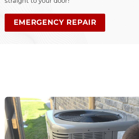
straight to your door!
EMERGENCY REPAIR