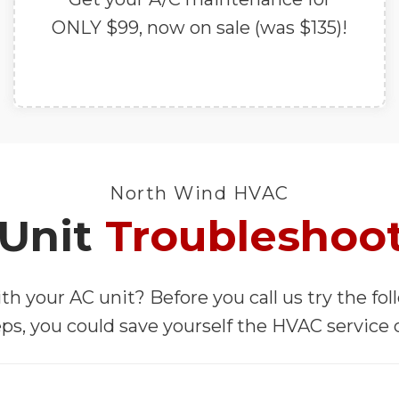
ONLY $99, now on sale (was $135)!
North Wind HVAC
Unit
Troubleshoo
th your AC unit? Before you call us try the fo
ps, you could save yourself the HVAC service c