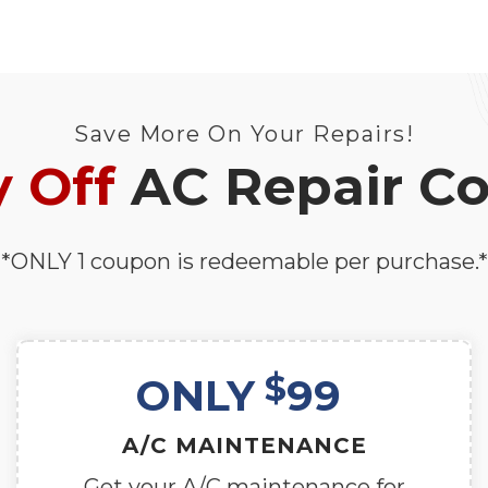
Save More On Your Repairs!
 Off
AC Repair C
*ONLY 1 coupon is redeemable per purchase.*
$
ONLY
99
A/C MAINTENANCE
Get your A/C maintenance for