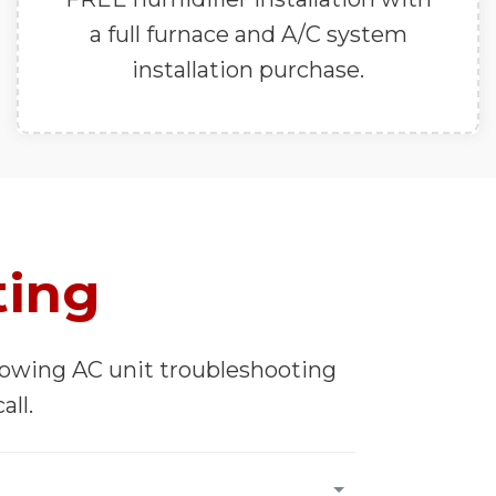
a full furnace and A/C system
installation purchase.
ting
llowing AC unit troubleshooting
all.