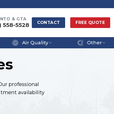
NTO & GTA
CONTACT
FREE QUOTE
) 558-5528
Air Quality
Other
es
Our professional
tment availability