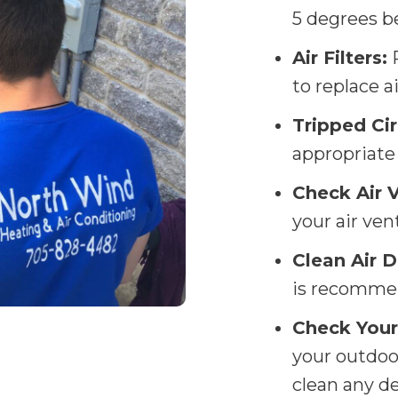
5 degrees b
Air Filters:
R
to replace a
Tripped Cir
appropriate 
Check Air 
your air ven
Clean Air D
is recommen
Check Your
your outdoor
clean any d