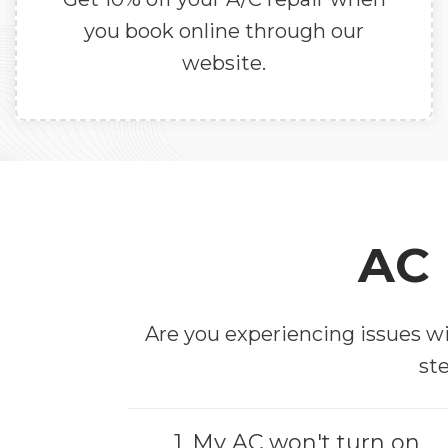
you book online through our
website.
AC 
Are you experiencing issues wi
ste
1. My AC won't turn on