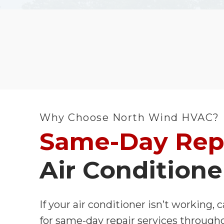
Why Choose North Wind HVAC?
Same-Day Rep
Air Conditione
If your air conditioner isn’t working,
for same-day repair services through