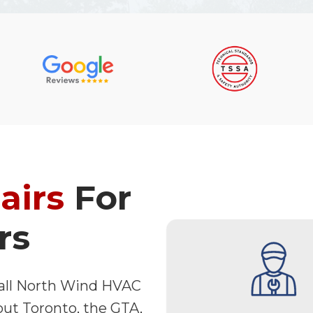
airs
For
rs
 call North Wind HVAC
out Toronto, the GTA,