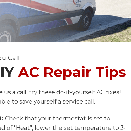
ou Call
DIY
AC Repair Tips
 us a call, try these do-it-yourself AC fixes!
le to save yourself a service call.
t:
Check that your thermostat is set to
ad of “Heat”, lower the set temperature to 3-