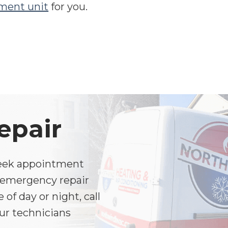
ment unit
for you.
epair
Week appointment
ed emergency repair
of day or night, call
ur technicians