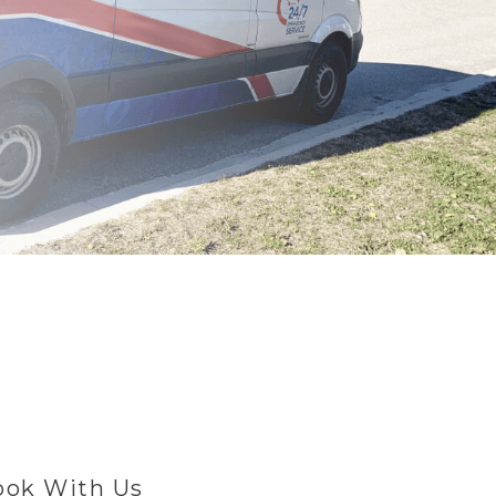
ok With Us