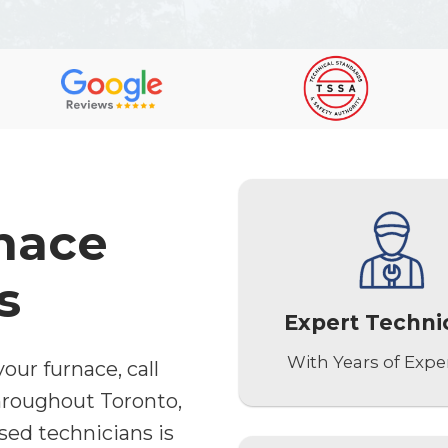
nace
s
Expert Techni
With Years of Expe
our furnace, call
hroughout Toronto,
sed technicians is