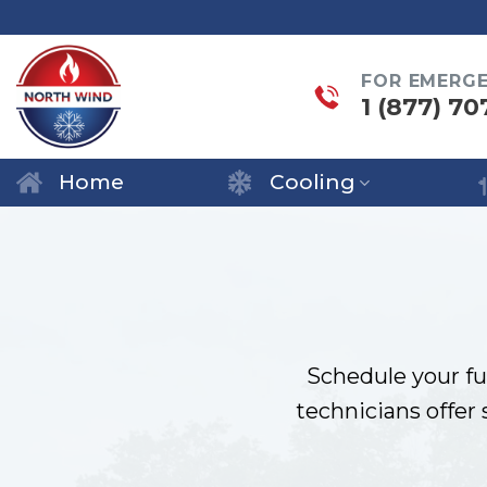
Skip
to
FOR EMERG
content
1 (877) 70
Home
Cooling
Schedule your fu
technicians offer