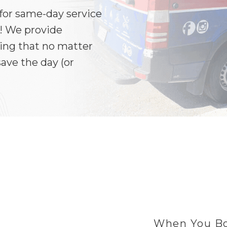
 for same-day service
! We provide
ring that no matter
ave the day (or
When You Bo