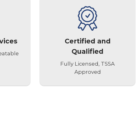
vices
Certified and
Qualified
eatable
Fully Licensed, TSSA
Approved