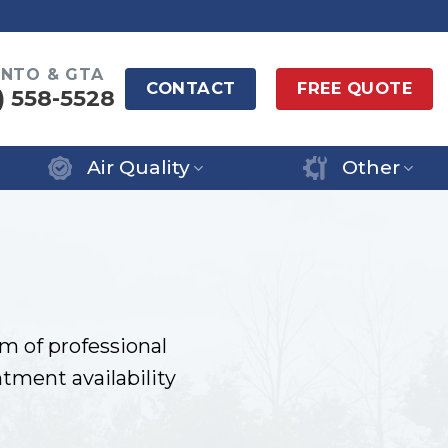
NTO & GTA
CONTACT
FREE QUOTE
) 558-5528
Air Quality
Other
m of professional
tment availability