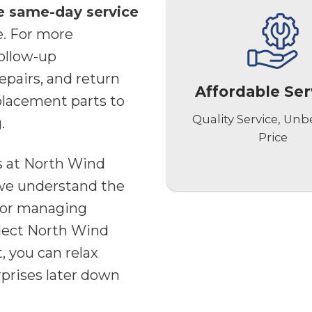
e same-day service
e. For more
follow-up
epairs, and return
Affordable Ser
placement parts to
Quality Service, Unb
.
Price
es at North Wind
e understand the
for managing
lect North Wind
, you can relax
prises later down