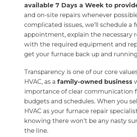
available 7 Days a Week to provid
and on-site repairs whenever possibl
complicated issues, we’ll schedule a 
appointment, explain the necessary r
with the required equipment and re
get your furnace back up and running
Transparency is one of our core valu
HVAC, as a
family-owned business
w
importance of clear communication 
budgets and schedules. When you se
HVAC as your furnace repair specialist
knowing there won’t be any nasty sur
the line.