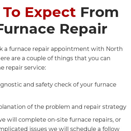
To Expect
From
Furnace Repair
 a furnace repair appointment with North
re are a couple of things that you can
e repair service:
agnostic and safety check of your furnace
planation of the problem and repair strategy
 we will complete on-site furnace repairs, or
mplicated issues we will schedule a follow