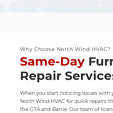
Why Choose North Wind HVAC?
Same-Day
Fur
Repair Service
When you start noticing issues with y
North Wind HVAC for quick repairs t
the GTA and Barrie. Our team of licen