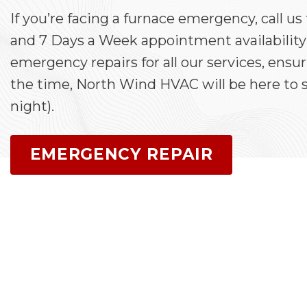
If you’re facing a furnace emergency, call us
and 7 Days a Week appointment availability
emergency repairs for all our services, ensu
the time, North Wind HVAC will be here to s
night).
EMERGENCY REPAIR