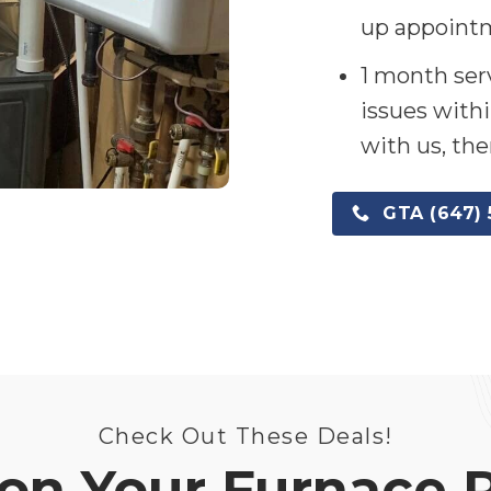
up appointm
1 month serv
issues withi
with us, the
GTA (647) 
Check Out These Deals!
on Your Furnace 