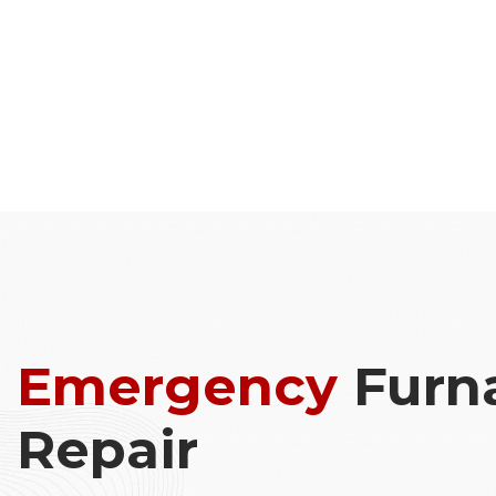
Emergency
Furn
Repair