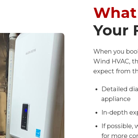
What 
Your 
When you book
Wind HVAC, the
expect from th
Detailed di
appliance
In-depth ex
If possible,
for more co