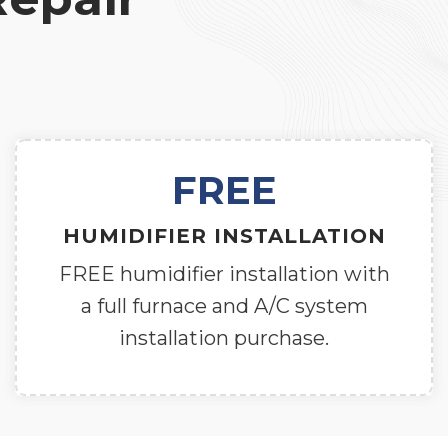
FREE
HUMIDIFIER INSTALLATION
FREE humidifier installation with
a full furnace and A/C system
installation purchase.