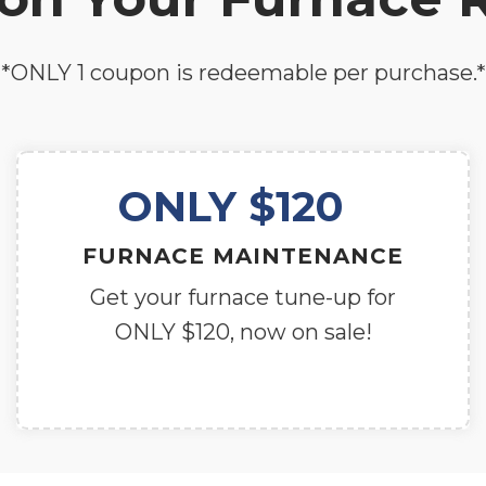
*ONLY 1 coupon is redeemable per purchase.*
ONLY $120
FURNACE MAINTENANCE
Get your furnace tune-up for
ONLY $120, now on sale!