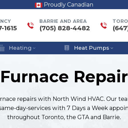
Proudly Canadian
ENCY
BARRIE AND AREA
TORO
7-1615
(705) 828-4482
(647
Heating
Heat Pumps
Furnace Repair
rnace repairs with North Wind HVAC. Our tea
 same-day-services with 7 Days a Week appoin
throughout Toronto, the GTA and Barrie.