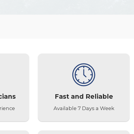
cians
Fast and Reliable
rience
Available 7 Days a Week