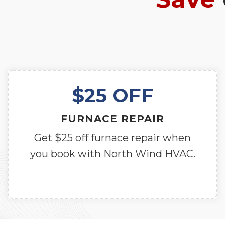
$25 OFF
FURNACE REPAIR
Get $25 off furnace repair when
you book with North Wind HVAC.