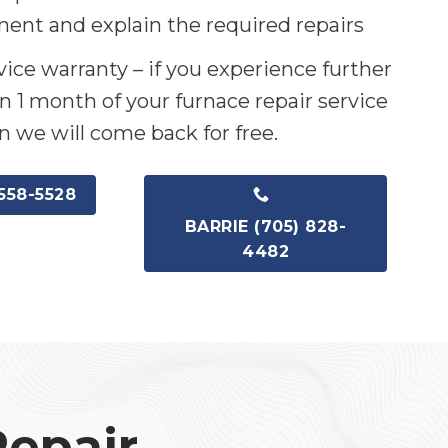
ent and explain the required repairs
ice warranty – if you experience further
n 1 month of your furnace repair service
n we will come back for free.
558-5528
BARRIE (705) 828-
4482
Repair