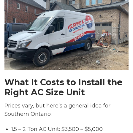
What It Costs to Install the
Right AC Size Unit
Prices vary, but here’s a general idea for
Southern Ontario:
1.5 – 2 Ton AC Unit: $3,500 – $5,000