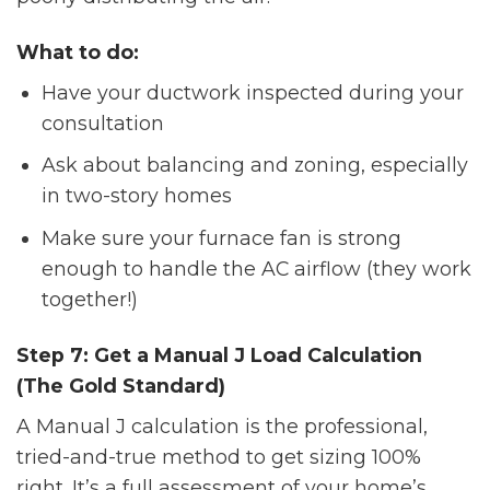
What to do:
Have your ductwork inspected during your
consultation
Ask about balancing and zoning, especially
in two-story homes
Make sure your furnace fan is strong
enough to handle the AC airflow (they work
together!)
Step 7: Get a Manual J Load Calculation
(The Gold Standard)
A Manual J calculation is the professional,
tried-and-true method to get sizing 100%
right. It’s a full assessment of your home’s