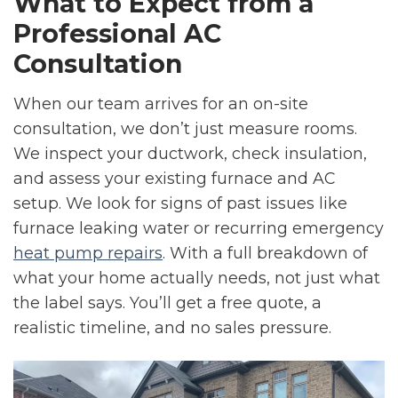
What to Expect from a
Professional AC
Consultation
When our team arrives for an on-site
consultation, we don’t just measure rooms.
We inspect your ductwork, check insulation,
and assess your existing furnace and AC
setup. We look for signs of past issues like
furnace leaking water or recurring emergency
heat pump repairs
. With a full breakdown of
what your home actually needs, not just what
the label says. You’ll get a free quote, a
realistic timeline, and no sales pressure.