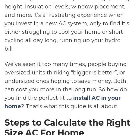
height, insulation levels, window placement,
and more. It’s a frustrating experience when
you invest in a new AC system, only to find it’s
either struggling to cool your home or short-
cycling all day long, running up your hydro
bill.
We’ve seen it too many times, people buying
oversized units thinking “bigger is better”, or
undersized ones hoping to save money. Both
can cost you more in the long run. So how do
you find the perfect fit to
install AC in your
home
? That’s what this guide is all about.
Steps to Calculate the Right
Size AC For Home