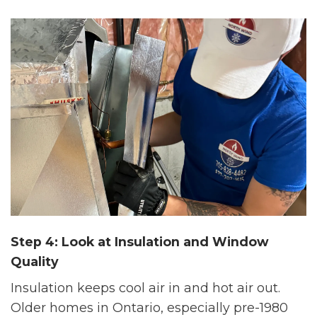
Step 4: Look at Insulation and Window
Quality
Insulation keeps cool air in and hot air out.
Older homes in Ontario, especially pre-1980