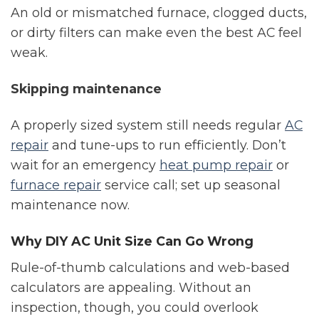
An old or mismatched furnace, clogged ducts,
or dirty filters can make even the best AC feel
weak.
Skipping maintenance
A properly sized system still needs regular
AC
repair
and tune-ups to run efficiently. Don’t
wait for an emergency
heat pump repair
or
furnace repair
service call; set up seasonal
maintenance now.
Why DIY AC Unit Size Can Go Wrong
Rule-of-thumb calculations and web-based
calculators are appealing. Without an
inspection, though, you could overlook