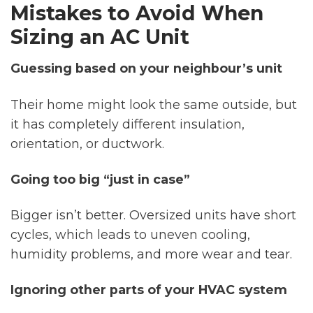
Mistakes to Avoid When
Sizing an AC Unit
Guessing based on your neighbour’s unit
Their home might look the same outside, but
it has completely different insulation,
orientation, or ductwork.
Going too big “just in case”
Bigger isn’t better. Oversized units have short
cycles, which leads to uneven cooling,
humidity problems, and more wear and tear.
Ignoring other parts of your HVAC system