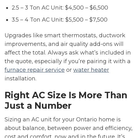
2.5 – 3 Ton AC Unit: $4,500 – $6,500
3.5 – 4 Ton AC Unit: $5,500 – $7,500
Upgrades like smart thermostats, ductwork
improvements, and air quality add-ons will
affect the total. Always ask what’s included in
the quote, especially if you’re pairing it with a
furnace repair service
or
water heater
installation.
Right AC Size Is More Than
Just a Number
Sizing an AC unit for your Ontario home is
about balance, between power and efficiency,
cost and comfort, now and in the future. It’s