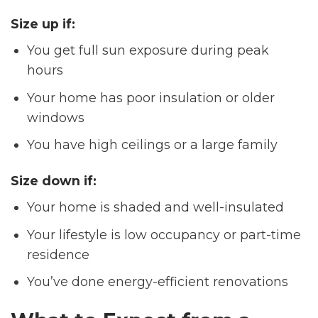
Size up if:
You get full sun exposure during peak
hours
Your home has poor insulation or older
windows
You have high ceilings or a large family
Size down if
:
Your home is shaded and well-insulated
Your lifestyle is low occupancy or part-time
residence
You’ve done energy-efficient renovations