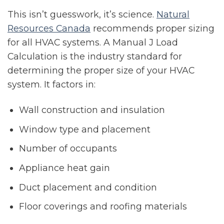
This isn’t guesswork, it’s science.
Natural
Resources Canada
recommends proper sizing
for all HVAC systems. A Manual J Load
Calculation is the industry standard for
determining the proper size of your HVAC
system. It factors in:
Wall construction and insulation
Window type and placement
Number of occupants
Appliance heat gain
Duct placement and condition
Floor coverings and roofing materials