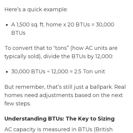
Here’s a quick example:
A 1,500 sq. ft. home x 20 BTUs = 30,000
BTUs
To convert that to “tons” (how AC units are
typically sold), divide the BTUs by 12,000:
30,000 BTUs ÷ 12,000 = 2.5 Ton unit
But remember, that’s still just a ballpark. Real
homes need adjustments based on the next
few steps.
Understanding BTUs: The Key to Sizing
AC capacity is measured in BTUs (British