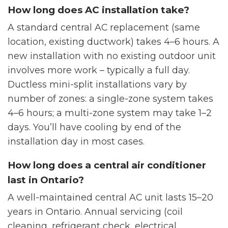
How long does AC installation take?
A standard central AC replacement (same
location, existing ductwork) takes 4–6 hours. A
new installation with no existing outdoor unit
involves more work – typically a full day.
Ductless mini-split installations vary by
number of zones: a single-zone system takes
4–6 hours; a multi-zone system may take 1–2
days. You’ll have cooling by end of the
installation day in most cases.
How long does a central air conditioner
last in Ontario?
A well-maintained central AC unit lasts 15–20
years in Ontario. Annual servicing (coil
cleaning, refrigerant check, electrical