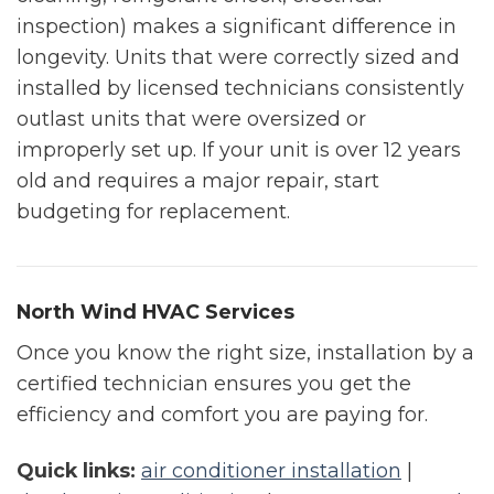
inspection) makes a significant difference in
longevity. Units that were correctly sized and
installed by licensed technicians consistently
outlast units that were oversized or
improperly set up. If your unit is over 12 years
old and requires a major repair, start
budgeting for replacement.
North Wind HVAC Services
Once you know the right size, installation by a
certified technician ensures you get the
efficiency and comfort you are paying for.
Quick links:
air conditioner installation
|