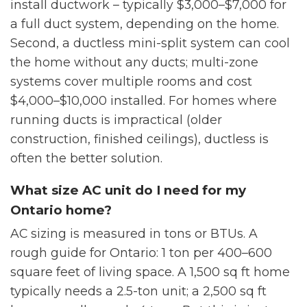
install ductwork – typically $3,000–$7,000 for
a full duct system, depending on the home.
Second, a ductless mini-split system can cool
the home without any ducts; multi-zone
systems cover multiple rooms and cost
$4,000–$10,000 installed. For homes where
running ducts is impractical (older
construction, finished ceilings), ductless is
often the better solution.
What size AC unit do I need for my
Ontario home?
AC sizing is measured in tons or BTUs. A
rough guide for Ontario: 1 ton per 400–600
square feet of living space. A 1,500 sq ft home
typically needs a 2.5-ton unit; a 2,500 sq ft