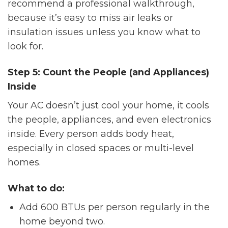
recommend a professional walkthrough,
because it’s easy to miss air leaks or
insulation issues unless you know what to
look for.
Step 5: Count the People (and Appliances)
Inside
Your AC doesn’t just cool your home, it cools
the people, appliances, and even electronics
inside. Every person adds body heat,
especially in closed spaces or multi-level
homes.
What to do:
Add 600 BTUs per person regularly in the
home beyond two.