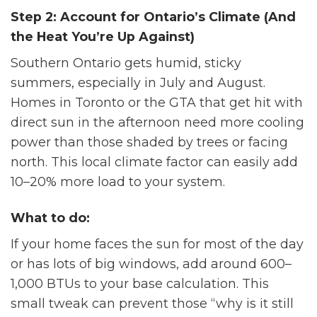
Step 2: Account for Ontario’s Climate (And
the Heat You’re Up Against)
Southern Ontario gets humid, sticky
summers, especially in July and August.
Homes in Toronto or the GTA that get hit with
direct sun in the afternoon need more cooling
power than those shaded by trees or facing
north. This local climate factor can easily add
10–20% more load to your system.
What to do:
If your home faces the sun for most of the day
or has lots of big windows, add around 600–
1,000 BTUs to your base calculation. This
small tweak can prevent those “why is it still