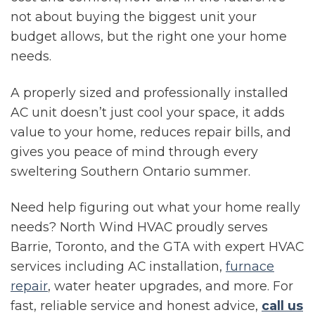
not about buying the biggest unit your
budget allows, but the right one your home
needs.
A properly sized and professionally installed
AC unit doesn’t just cool your space, it adds
value to your home, reduces repair bills, and
gives you peace of mind through every
sweltering Southern Ontario summer.
Need help figuring out what your home really
needs? North Wind HVAC proudly serves
Barrie, Toronto, and the GTA with expert HVAC
services including AC installation,
furnace
repair
, water heater upgrades, and more. For
fast, reliable service and honest advice,
call us