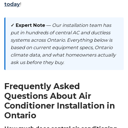
today
!
✓ Expert Note
—
Our installation team has
put in hundreds of central AC and ductless
systems across Ontario. Everything below is
based on current equipment specs, Ontario
climate data, and what homeowners actually
ask us before they buy.
Frequently Asked
Questions About Air
Conditioner Installation in
Ontario