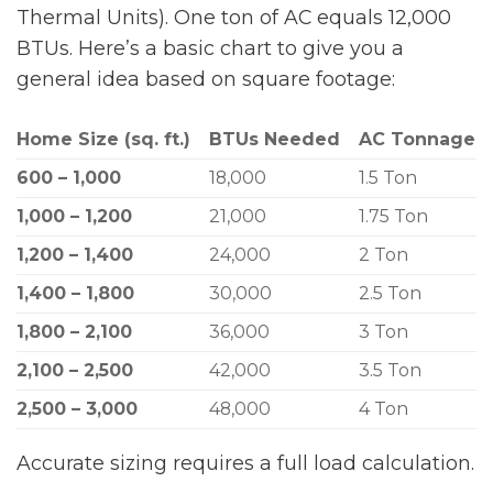
Thermal Units). One ton of AC equals 12,000
BTUs. Here’s a basic chart to give you a
general idea based on square footage:
Home Size (sq. ft.)
BTUs Needed
AC Tonnage
600 – 1,000
18,000
1.5 Ton
1,000 – 1,200
21,000
1.75 Ton
1,200 – 1,400
24,000
2 Ton
1,400 – 1,800
30,000
2.5 Ton
1,800 – 2,100
36,000
3 Ton
2,100 – 2,500
42,000
3.5 Ton
2,500 – 3,000
48,000
4 Ton
Accurate sizing requires a full load calculation.