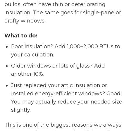
builds, often have thin or deteriorating
insulation. The same goes for single-pane or
drafty windows.
What to do:
Poor insulation? Add 1,000–2,000 BTUs to
your calculation.
Older windows or lots of glass? Add
another 10%.
Just replaced your attic insulation or
installed energy-efficient windows? Good!
You may actually reduce your needed size
slightly.
This is one of the biggest reasons we always