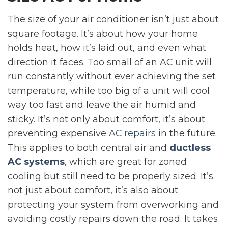
The size of your air conditioner isn’t just about
square footage. It’s about how your home
holds heat, how it’s laid out, and even what
direction it faces. Too small of an AC unit will
run constantly without ever achieving the set
temperature, while too big of a unit will cool
way too fast and leave the air humid and
sticky. It’s not only about comfort, it’s about
preventing expensive
AC repairs
in the future.
This applies to both central air and
ductless
AC systems
, which are great for zoned
cooling but still need to be properly sized. It’s
not just about comfort, it’s also about
protecting your system from overworking and
avoiding costly repairs down the road. It takes