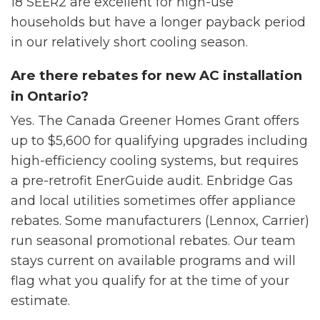
18 SEER2 are excellent for high-use
households but have a longer payback period
in our relatively short cooling season.
Are there rebates for new AC installation
in Ontario?
Yes. The Canada Greener Homes Grant offers
up to $5,600 for qualifying upgrades including
high-efficiency cooling systems, but requires
a pre-retrofit EnerGuide audit. Enbridge Gas
and local utilities sometimes offer appliance
rebates. Some manufacturers (Lennox, Carrier)
run seasonal promotional rebates. Our team
stays current on available programs and will
flag what you qualify for at the time of your
estimate.