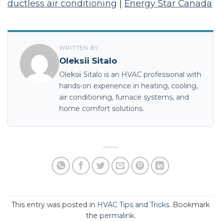
ductless air conditioning
|
Energy Star Canada
WRITTEN BY
Oleksii Sitalo
Oleksii Sitalo is an HVAC professional with
hands-on experience in heating, cooling,
air conditioning, furnace systems, and
home comfort solutions.
This entry was posted in
HVAC Tips and Tricks
. Bookmark
the
permalink
.