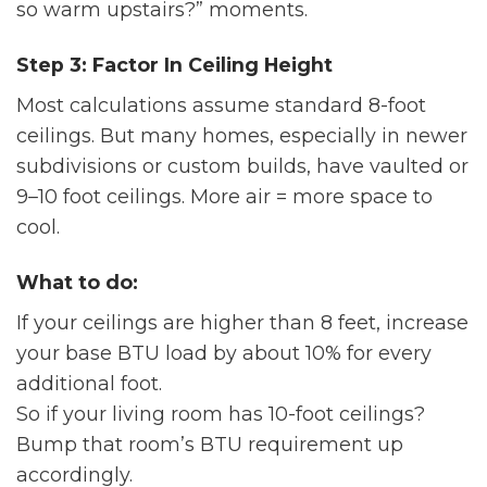
so warm upstairs?” moments.
Step 3: Factor In Ceiling Height
Most calculations assume standard 8-foot
ceilings. But many homes, especially in newer
subdivisions or custom builds, have vaulted or
9–10 foot ceilings. More air = more space to
cool.
What to do:
If your ceilings are higher than 8 feet, increase
your base BTU load by about 10% for every
additional foot.
So if your living room has 10-foot ceilings?
Bump that room’s BTU requirement up
accordingly.