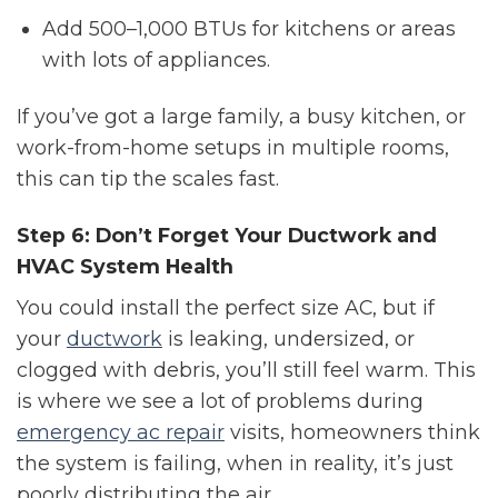
Add 500–1,000 BTUs for kitchens or areas
with lots of appliances.
If you’ve got a large family, a busy kitchen, or
work-from-home setups in multiple rooms,
this can tip the scales fast.
Step 6: Don’t Forget Your Ductwork and
HVAC System Health
You could install the perfect size AC, but if
your
ductwork
is leaking, undersized, or
clogged with debris, you’ll still feel warm. This
is where we see a lot of problems during
emergency ac repair
visits, homeowners think
the system is failing, when in reality, it’s just
poorly distributing the air.