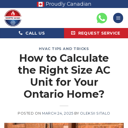
Skip
Proudly Canadian
to
content
CALL US
REQUEST SERVICE
HVAC TIPS AND TRICKS
How to Calculate
the Right Size AC
Unit for Your
Ontario Home?
POSTED ON
MARCH 24, 2025
BY
OLEKSII SITALO