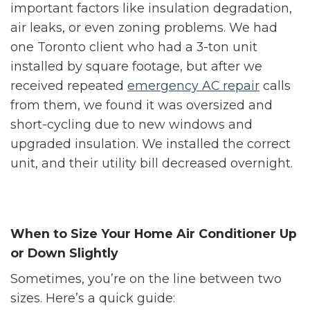
important factors like insulation degradation,
air leaks, or even zoning problems. We had
one Toronto client who had a 3-ton unit
installed by square footage, but after we
received repeated
emergency AC repair
calls
from them, we found it was oversized and
short-cycling due to new windows and
upgraded insulation. We installed the correct
unit, and their utility bill decreased overnight.
When to Size Your Home Air Conditioner Up
or Down Slightly
Sometimes, you’re on the line between two
sizes. Here’s a quick guide: