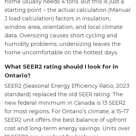
home usually needs 4 tons. But this is just a
starting point – the actual calculation (Manual
J load calculation) factors in insulation,
window area, orientation, and local climate
data. Oversizing causes short cycling and
humidity problems; undersizing leaves the
home uncomfortable on the hottest days.
What SEER2 rating should I look for in
Ontario?
SEER2 (Seasonal Energy Efficiency Ratio, 2023
standard) replaced the old SEER rating. The
new federal minimum in Canada is 13 SEER2
for most regions. For Ontario’s climate, a 15–17
SEER2 unit offers the best balance of upfront
cost and long-term energy savings. Units over