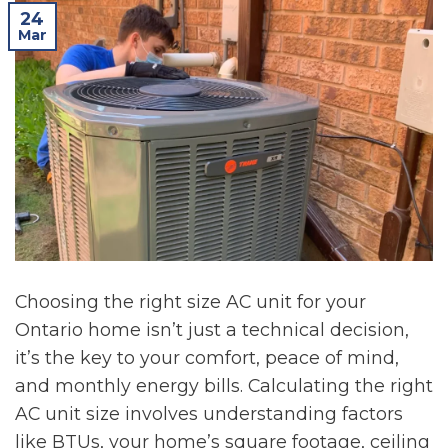
24
Mar
Choosing the right size AC unit for your
Ontario home isn’t just a technical decision,
it’s the key to your comfort, peace of mind,
and monthly energy bills. Calculating the right
AC unit size involves understanding factors
like BTUs, your home’s square footage, ceiling