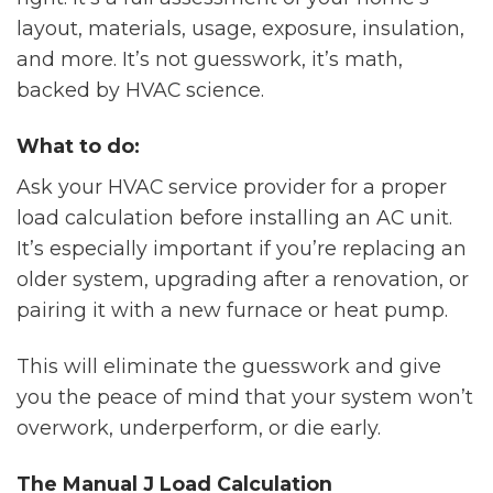
layout, materials, usage, exposure, insulation,
and more. It’s not guesswork, it’s math,
backed by HVAC science.
What to do:
Ask your HVAC service provider for a proper
load calculation before installing an AC unit.
It’s especially important if you’re replacing an
older system, upgrading after a renovation, or
pairing it with a new furnace or heat pump.
This will eliminate the guesswork and give
you the peace of mind that your system won’t
overwork, underperform, or die early.
The Manual J Load Calculation