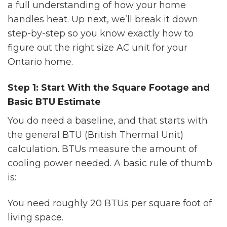
a full understanding of how your home
handles heat. Up next, we’ll break it down
step-by-step so you know exactly how to
figure out the right size AC unit for your
Ontario home.
Step 1: Start With the Square Footage and
Basic BTU Estimate
You do need a baseline, and that starts with
the general BTU (British Thermal Unit)
calculation. BTUs measure the amount of
cooling power needed. A basic rule of thumb
is:
You need roughly 20 BTUs per square foot of
living space.