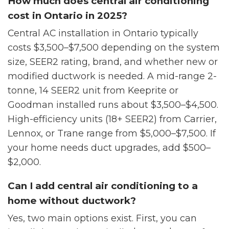
How much does central air conditioning
cost in Ontario in 2025?
Central AC installation in Ontario typically
costs $3,500–$7,500 depending on the system
size, SEER2 rating, brand, and whether new or
modified ductwork is needed. A mid-range 2-
tonne, 14 SEER2 unit from Keeprite or
Goodman installed runs about $3,500–$4,500.
High-efficiency units (18+ SEER2) from Carrier,
Lennox, or Trane range from $5,000–$7,500. If
your home needs duct upgrades, add $500–
$2,000.
Can I add central air conditioning to a
home without ductwork?
Yes, two main options exist. First, you can