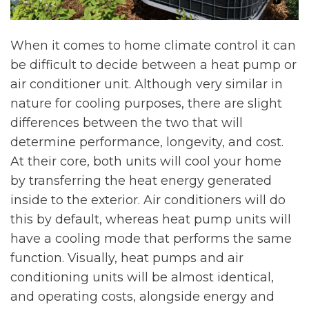
When it comes to home climate control it can
be difficult to decide between a heat pump or
air conditioner unit. Although very similar in
nature for cooling purposes, there are slight
differences between the two that will
determine performance, longevity, and cost.
At their core, both units will cool your home
by transferring the heat energy generated
inside to the exterior. Air conditioners will do
this by default, whereas heat pump units will
have a cooling mode that performs the same
function. Visually, heat pumps and air
conditioning units will be almost identical,
and operating costs, alongside energy and