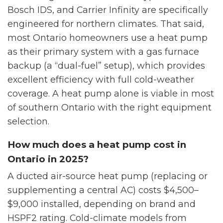
Bosch IDS, and Carrier Infinity are specifically
engineered for northern climates. That said,
most Ontario homeowners use a heat pump
as their primary system with a gas furnace
backup (a “dual-fuel” setup), which provides
excellent efficiency with full cold-weather
coverage. A heat pump alone is viable in most
of southern Ontario with the right equipment
selection.
How much does a heat pump cost in
Ontario in 2025?
A ducted air-source heat pump (replacing or
supplementing a central AC) costs $4,500–
$9,000 installed, depending on brand and
HSPF2 rating. Cold-climate models from