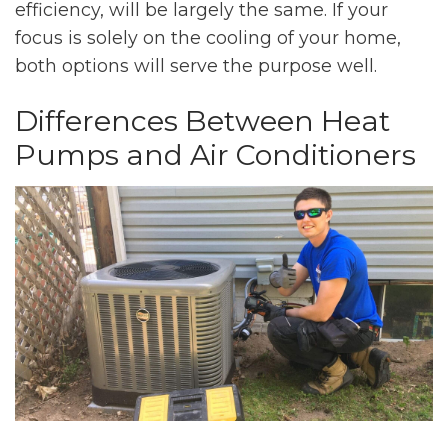
efficiency, will be largely the same. If your
focus is solely on the cooling of your home,
both options will serve the purpose well.
Differences Between Heat
Pumps and Air Conditioners