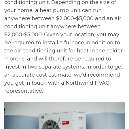
conditioning unit. Depending on the size of
your home, a heat pump unit can run
anywhere between $2,000-$5,000 and an air
conditioning unit anywhere between
$2,000-$3,000. Given your location, you may
be required to install a furnace in addition to
the air conditioning unit for heat in the colder
months, and will therefore be required to
invest in two separate systems. In order to get
an accurate cost estimate, we’d recommend
you get in touch with a Northwind HVAC
representative.