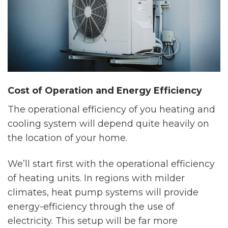
Cost of Operation and Energy Efficiency
The operational efficiency of you heating and
cooling system will depend quite heavily on
the location of your home.
We’ll start first with the operational efficiency
of heating units. In regions with milder
climates, heat pump systems will provide
energy-efficiency through the use of
electricity. This setup will be far more