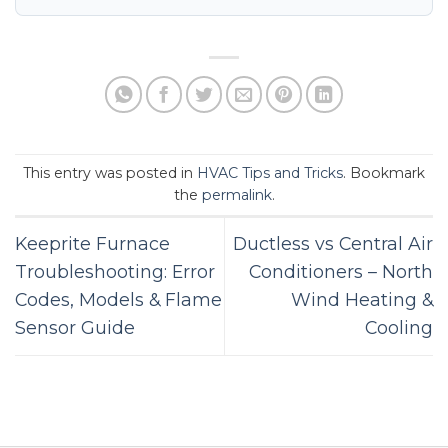
This entry was posted in
HVAC Tips and Tricks
. Bookmark
the
permalink
.
Keeprite Furnace
Ductless vs Central Air
Troubleshooting: Error
Conditioners – North
Codes, Models & Flame
Wind Heating &
Sensor Guide
Cooling