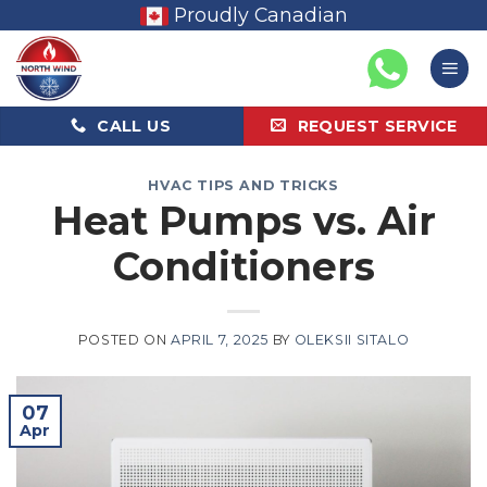
Skip
Proudly Canadian
to
content
CALL US
REQUEST SERVICE
HVAC TIPS AND TRICKS
Heat Pumps vs. Air
Conditioners
POSTED ON
APRIL 7, 2025
BY
OLEKSII SITALO
07
Apr