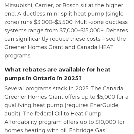
Mitsubishi, Carrier, or Bosch sit at the higher
end. A ductless mini-split heat pump (single
zone) runs $3,000–$5,500. Multi-zone ductless
systems range from $7,000–$15,000+. Rebates
can significantly reduce these costs – see the
Greener Homes Grant and Canada HEAT
programs.
What rebates are available for heat
pumps in Ontario in 2025?
Several programs stack in 2025. The Canada
Greener Homes Grant offers up to $5,000 for a
qualifying heat pump (requires EnerGuide
audit). The federal Oil to Heat Pump
Affordability program offers up to $10,000 for
homes heating with oil. Enbridge Gas