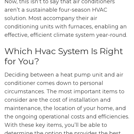
Now, this isn’t to say that air conditioners
aren’t a sustainable four-season HVAC
solution. Most accompany their air
conditioning units with furnaces, enabling an
effective, efficient climate system year-round.
Which Hvac System Is Right
for You?
Deciding between a heat pump unit and air
conditioner comes down to personal
circumstances. The most important items to
consider are the cost of installation and
maintenance, the location of your home, and
the ongoing operational costs and efficiencies.
With these key items, you’ll be able to
determine the option the provides the best