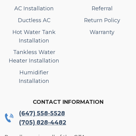
AC Installation
Referral
Ductless AC
Return Policy
Hot Water Tank
Warranty
Installation
Tankless Water
Heater Installation
Humidifier
Installation
CONTACT INFORMATION
(647) 558-5528
(705) 828-4482