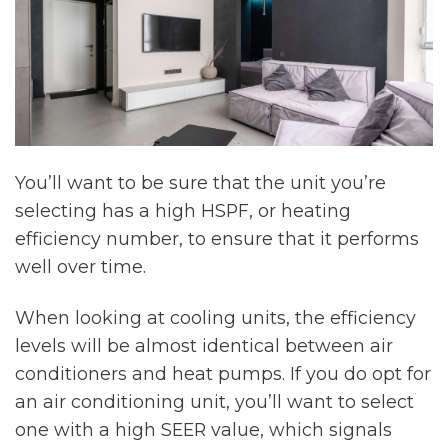
You’ll want to be sure that the unit you’re
selecting has a high HSPF, or heating
efficiency number, to ensure that it performs
well over time.
When looking at cooling units, the efficiency
levels will be almost identical between air
conditioners and heat pumps. If you do opt for
an air conditioning unit, you’ll want to select
one with a high SEER value, which signals