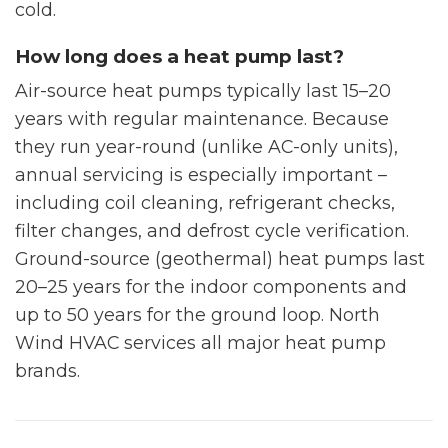
cold.
How long does a heat pump last?
Air-source heat pumps typically last 15–20
years with regular maintenance. Because
they run year-round (unlike AC-only units),
annual servicing is especially important –
including coil cleaning, refrigerant checks,
filter changes, and defrost cycle verification.
Ground-source (geothermal) heat pumps last
20–25 years for the indoor components and
up to 50 years for the ground loop. North
Wind HVAC services all major heat pump
brands.