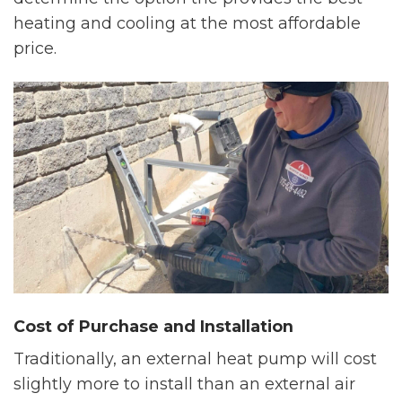
heating and cooling at the most affordable
price.
Cost of Purchase and Installation
Traditionally, an external heat pump will cost
slightly more to install than an external air