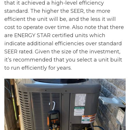
that it achieved a high-level efficiency
standard. The higher the SEER, the more
efficient the unit will be, and the less it will
cost to operate over time. Also note that there
are ENERGY STAR certified units which
indicate additional efficiencies over standard
SEER rated. Given the size of the investment,
it’s recommended that you select a unit built
to run efficiently for years.