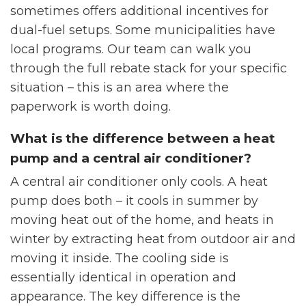
sometimes offers additional incentives for
dual-fuel setups. Some municipalities have
local programs. Our team can walk you
through the full rebate stack for your specific
situation – this is an area where the
paperwork is worth doing.
What is the difference between a heat
pump and a central air conditioner?
A central air conditioner only cools. A heat
pump does both – it cools in summer by
moving heat out of the home, and heats in
winter by extracting heat from outdoor air and
moving it inside. The cooling side is
essentially identical in operation and
appearance. The key difference is the