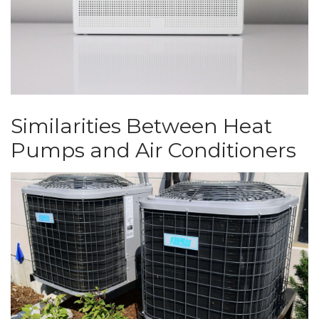
Similarities Between Heat
Pumps and Air Conditioners