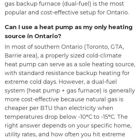
gas backup furnace (dual-fuel) is the most
popular and cost-effective setup for Ontario.
Can I use a heat pump as my only heating
source in Ontario?
In most of southern Ontario (Toronto, GTA,
Barrie area), a properly sized cold-climate
heat pump can serve as a sole heating source,
with standard resistance backup heating for
extreme cold days. However, a dual-fuel
system (heat pump + gas furnace) is generally
more cost-effective because natural gas is
cheaper per BTU than electricity when
temperatures drop below -10°C to -15°C. The
right answer depends on your specific home,
utility rates, and how often you hit extreme