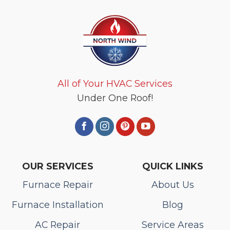
All of Your HVAC Services
Under One Roof!
OUR SERVICES
QUICK LINKS
Furnace Repair
About Us
Furnace Installation
Blog
AC Repair
Service Areas