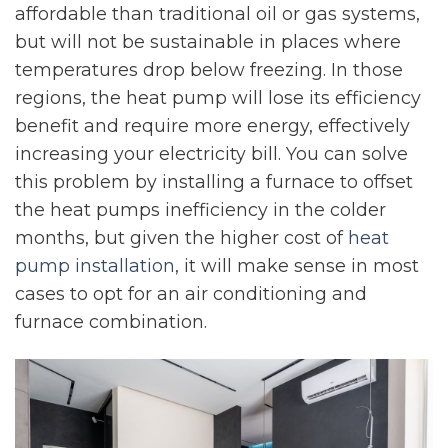
affordable than traditional oil or gas systems,
but will not be sustainable in places where
temperatures drop below freezing. In those
regions, the heat pump will lose its efficiency
benefit and require more energy, effectively
increasing your electricity bill. You can solve
this problem by installing a furnace to offset
the heat pumps inefficiency in the colder
months, but given the higher cost of
heat
pump installation
, it will make sense in most
cases to opt for an air conditioning and
furnace combination.