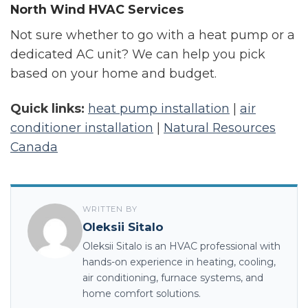
North Wind HVAC Services
Not sure whether to go with a heat pump or a
dedicated AC unit? We can help you pick
based on your home and budget.
Quick links:
heat pump installation
|
air
conditioner installation
|
Natural Resources
Canada
WRITTEN BY
Oleksii Sitalo
Oleksii Sitalo is an HVAC professional with
hands-on experience in heating, cooling,
air conditioning, furnace systems, and
home comfort solutions.