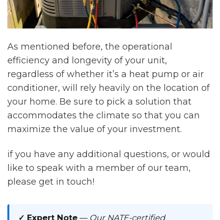
As mentioned before, the operational
efficiency and longevity of your unit,
regardless of whether it’s a heat pump or air
conditioner, will rely heavily on the location of
your home. Be sure to pick a solution that
accommodates the climate so that you can
maximize the value of your investment.
if you have any additional questions, or would
like to speak with a member of our team,
please get in touch!
✓ Expert Note
—
Our NATE-certified