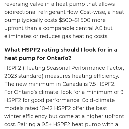
reversing valve in a heat pump that allows
bidirectional refrigerant flow. Cost-wise, a heat
pump typically costs $500–$1,500 more
upfront than a comparable central AC but
eliminates or reduces gas heating costs.
What HSPF2 rating should I look for in a
heat pump for Ontario?
HSPF2 (Heating Seasonal Performance Factor,
2023 standard) measures heating efficiency.
The new minimum in Canada is 7.5 HSPF2.
For Ontario’s climate, look for a minimum of 9
HSPF2 for good performance. Cold-climate
models rated 10–12 HSPF2 offer the best
winter efficiency but come at a higher upfront
cost. Pairing a 9.5+ HSPF2 heat pump with a