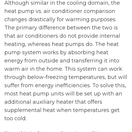
Although similar in the cooling domain, the
heat pump vs. air conditioner comparison
changes drastically for warming purposes.
The primary difference between the two is
that air conditioners do not provide internal
heating, whereas heat pumps do. The heat
pump system works by absorbing heat
energy from outside and transferring it into
warm air in the home. This system can work
through below-freezing temperatures, but will
suffer from energy inefficiencies. To solve this,
most heat pump units will be set up with an
additional auxiliary heater that offers
supplemental heat when temperatures get
too cold.