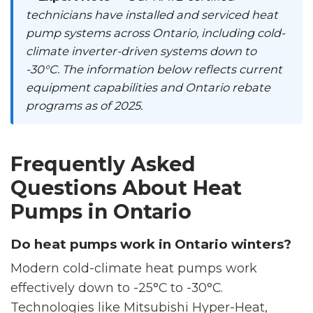
technicians have installed and serviced heat
pump systems across Ontario, including cold-
climate inverter-driven systems down to
-30°C. The information below reflects current
equipment capabilities and Ontario rebate
programs as of 2025.
Frequently Asked
Questions About Heat
Pumps in Ontario
Do heat pumps work in Ontario winters?
Modern cold-climate heat pumps work
effectively down to -25°C to -30°C.
Technologies like Mitsubishi Hyper-Heat,