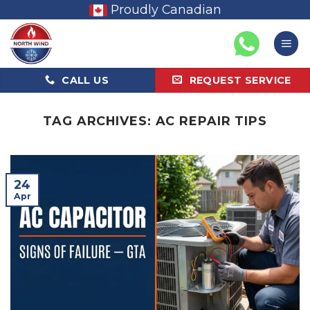
Skip
Proudly Canadian
to
content
CALL US
REQUEST SERVICE
TAG ARCHIVES:
AC REPAIR TIPS
24
Apr