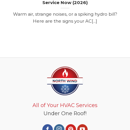
Service Now (2026)
Warm air, strange noises, or a spiking hydro bill?
Here are the signs your AC[...]
All of Your HVAC Services
Under One Roof!