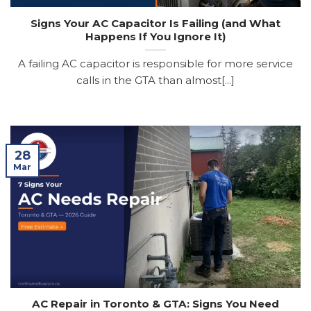
Signs Your AC Capacitor Is Failing (and What
Happens If You Ignore It)
A failing AC capacitor is responsible for more service
calls in the GTA than almost[...]
28
Mar
AC Repair in Toronto & GTA: Signs You Need