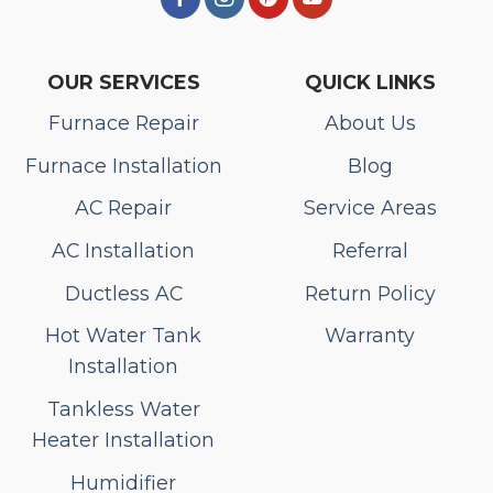
OUR SERVICES
QUICK LINKS
Furnace Repair
About Us
Furnace Installation
Blog
AC Repair
Service Areas
AC Installation
Referral
Ductless AC
Return Policy
Hot Water Tank
Warranty
Installation
Tankless Water
Heater Installation
Humidifier