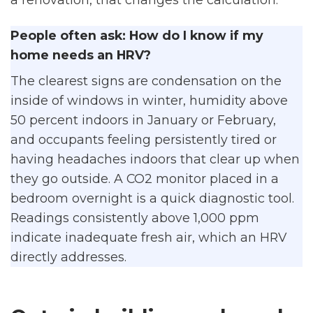
People often ask: How do I know if my
home needs an HRV?
The clearest signs are condensation on the
inside of windows in winter, humidity above
50 percent indoors in January or February,
and occupants feeling persistently tired or
having headaches indoors that clear up when
they go outside. A CO2 monitor placed in a
bedroom overnight is a quick diagnostic tool.
Readings consistently above 1,000 ppm
indicate inadequate fresh air, which an HRV
directly addresses.