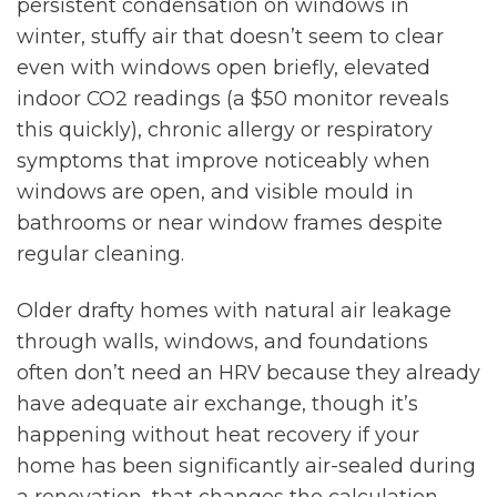
persistent condensation on windows in
winter, stuffy air that doesn’t seem to clear
even with windows open briefly, elevated
indoor CO2 readings (a $50 monitor reveals
this quickly), chronic allergy or respiratory
symptoms that improve noticeably when
windows are open, and visible mould in
bathrooms or near window frames despite
regular cleaning.
Older drafty homes with natural air leakage
through walls, windows, and foundations
often don’t need an HRV because they already
have adequate air exchange, though it’s
happening without heat recovery if your
home has been significantly air-sealed during
a renovation, that changes the calculation.