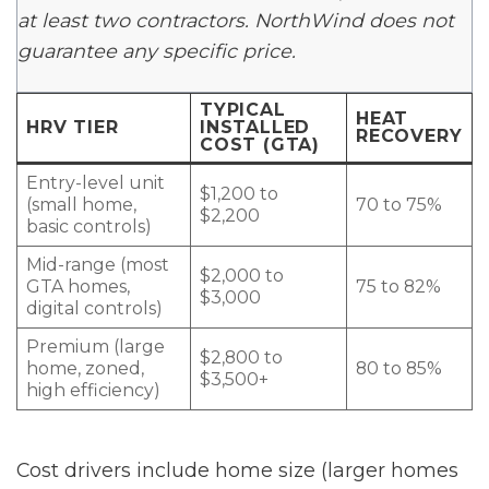
at least two contractors. NorthWind does not
guarantee any specific price.
TYPICAL
HEAT
HRV TIER
INSTALLED
RECOVERY
COST (GTA)
Entry-level unit
$1,200 to
(small home,
70 to 75%
$2,200
basic controls)
Mid-range (most
$2,000 to
GTA homes,
75 to 82%
$3,000
digital controls)
Premium (large
$2,800 to
home, zoned,
80 to 85%
$3,500+
high efficiency)
Cost drivers include home size (larger homes