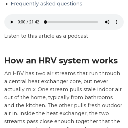
Frequently asked questions
Listen to this article as a podcast
How an HRV system works
An HRV has two air streams that run through
a central heat exchanger core, but never
actually mix. One stream pulls stale indoor air
out of the home, typically from bathrooms
and the kitchen. The other pulls fresh outdoor
air in. Inside the heat exchanger, the two
streams pass close enough together that the