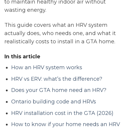
to maintain healthy indoor air without
wasting energy.
This guide covers what an HRV system
actually does, who needs one, and what it
realistically costs to install in a GTA home.
In this article
How an HRV system works
HRV vs ERV: what’s the difference?
Does your GTA home need an HRV?
Ontario building code and HRVs
HRV installation cost in the GTA (2026)
How to know if your home needs an HRV