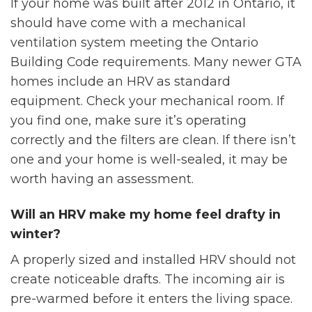
If your home was built after 2012 in Ontario, it
should have come with a mechanical
ventilation system meeting the Ontario
Building Code requirements. Many newer GTA
homes include an HRV as standard
equipment. Check your mechanical room. If
you find one, make sure it’s operating
correctly and the filters are clean. If there isn’t
one and your home is well-sealed, it may be
worth having an assessment.
Will an HRV make my home feel drafty in
winter?
A properly sized and installed HRV should not
create noticeable drafts. The incoming air is
pre-warmed before it enters the living space.