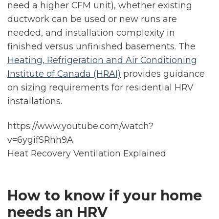
need a higher CFM unit), whether existing
ductwork can be used or new runs are
needed, and installation complexity in
finished versus unfinished basements. The
Heating, Refrigeration and Air Conditioning
Institute of Canada (HRAI)
provides guidance
on sizing requirements for residential HRV
installations.
https://www.youtube.com/watch?
v=6ygifSRhh9A
Heat Recovery Ventilation Explained
How to know if your home
needs an HRV