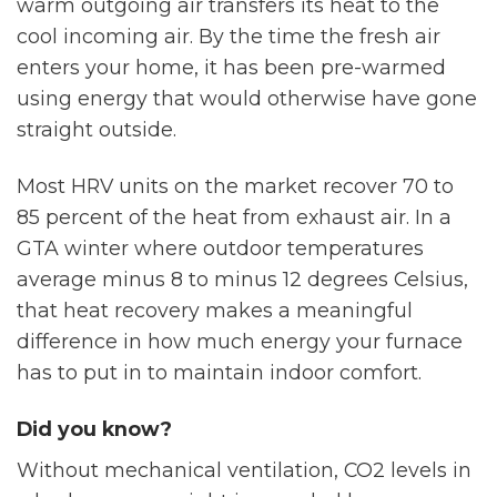
warm outgoing air transfers its heat to the
cool incoming air. By the time the fresh air
enters your home, it has been pre-warmed
using energy that would otherwise have gone
straight outside.
Most HRV units on the market recover 70 to
85 percent of the heat from exhaust air. In a
GTA winter where outdoor temperatures
average minus 8 to minus 12 degrees Celsius,
that heat recovery makes a meaningful
difference in how much energy your furnace
has to put in to maintain indoor comfort.
Did you know?
Without mechanical ventilation, CO2 levels in