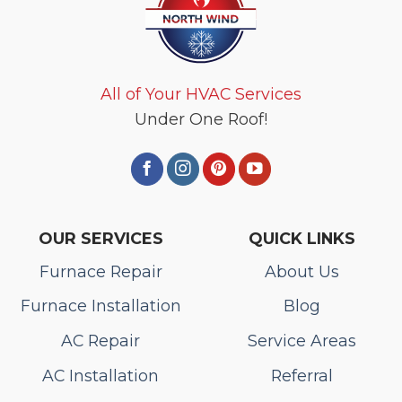
All of Your HVAC Services
Under One Roof!
OUR SERVICES
QUICK LINKS
Furnace Repair
About Us
Furnace Installation
Blog
AC Repair
Service Areas
AC Installation
Referral