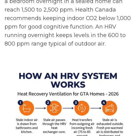
a bedroom overnight in a sealed home can
reach 1,500 to 2,500 ppm. Health Canada
recommends keeping indoor CO2 below 1,000
ppm for good cognitive function. An HRV
running overnight keeps levels in the 600 to
800 ppm range typical of outdoor air.