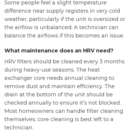
Some people feel a slight temperature
difference near supply registers in very cold
weather, particularly if the unit is oversized or
the airflow is unbalanced. A technician can
balance the airflows if this becomes an issue.
What maintenance does an HRV need?
HRV filters should be cleaned every 3 months
during heavy-use seasons. The heat
exchanger core needs annual cleaning to
remove dust and maintain efficiency. The
drain at the bottom of the unit should be
checked annually to ensure it’s not blocked.
Most homeowners can handle filter cleaning
themselves; core cleaning is best left to a
technician.