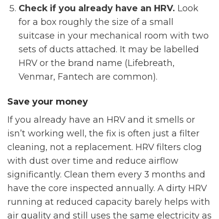
Check if you already have an HRV.
Look
for a box roughly the size of a small
suitcase in your mechanical room with two
sets of ducts attached. It may be labelled
HRV or the brand name (Lifebreath,
Venmar, Fantech are common).
Save your money
If you already have an HRV and it smells or
isn’t working well, the fix is often just a filter
cleaning, not a replacement. HRV filters clog
with dust over time and reduce airflow
significantly. Clean them every 3 months and
have the core inspected annually. A dirty HRV
running at reduced capacity barely helps with
air quality and still uses the same electricity as