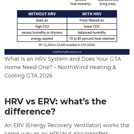
What Is an HRV System and Does Your GTA
Home Need One? – NorthWind Heating &
Cooling GTA 2026
HRV vs ERV: what’s the
difference?
An ERV (Energy Recovery Ventilator) works the
same way as an HRV but also transfers