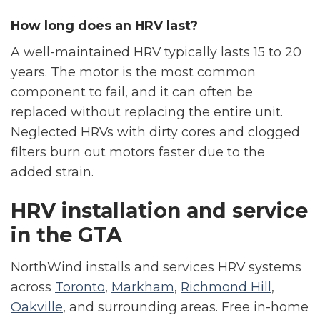
How long does an HRV last?
A well-maintained HRV typically lasts 15 to 20
years. The motor is the most common
component to fail, and it can often be
replaced without replacing the entire unit.
Neglected HRVs with dirty cores and clogged
filters burn out motors faster due to the
added strain.
HRV installation and service
in the GTA
NorthWind installs and services HRV systems
across
Toronto
,
Markham
,
Richmond Hill
,
Oakville
, and surrounding areas. Free in-home