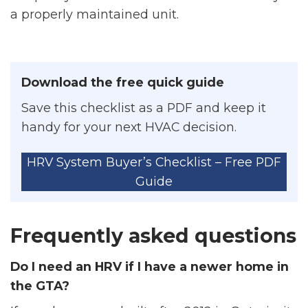
a properly maintained unit.
Download the free quick guide
Save this checklist as a PDF and keep it
handy for your next HVAC decision.
HRV System Buyer’s Checklist – Free PDF
Guide
Frequently asked questions
Do I need an HRV if I have a newer home in
the GTA?