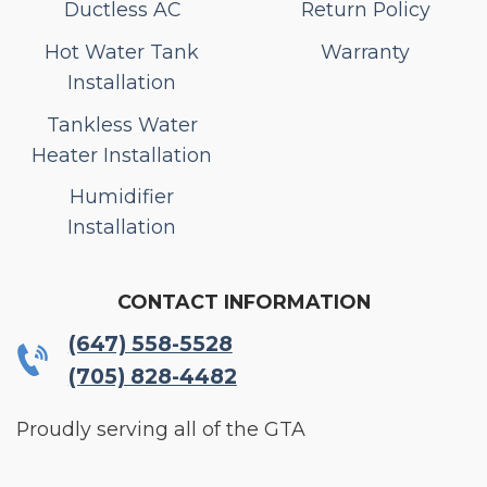
Ductless AC
Return Policy
Hot Water Tank
Warranty
Installation
Tankless Water
Heater Installation
Humidifier
Installation
CONTACT INFORMATION
(647) 558-5528
(705) 828-4482
Proudly serving all of the GTA