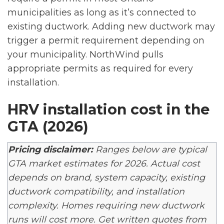
municipalities as long as it’s connected to
existing ductwork. Adding new ductwork may
trigger a permit requirement depending on
your municipality. NorthWind pulls
appropriate permits as required for every
installation.
HRV installation cost in the
GTA (2026)
Pricing disclaimer:
Ranges below are typical
GTA market estimates for 2026. Actual cost
depends on brand, system capacity, existing
ductwork compatibility, and installation
complexity. Homes requiring new ductwork
runs will cost more. Get written quotes from