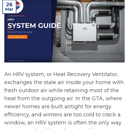
26
Mar
An HRV system, or Heat Recovery Ventilator,
exchanges the stale air inside your home with
fresh outdoor air while retaining most of the
heat from the outgoing air. In the GTA, where
newer homes are built airtight for energy
efficiency, and winters are too cold to crack a
window, an HRV system is often the only way