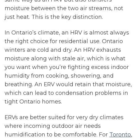
moisture between the two air streams, not
just heat. This is the key distinction.
In Ontario’s climate, an HRV is almost always
the right choice for residential use. Ontario
winters are cold and dry. An HRV exhausts
moisture along with stale air, which is what
you want when you’re fighting excess indoor
humidity from cooking, showering, and
breathing. An ERV would retain that moisture,
which can lead to condensation problems in
tight Ontario homes.
ERVs are better suited for very dry climates
where incoming outdoor air needs
humidification to be comfortable. For
Toronto
,