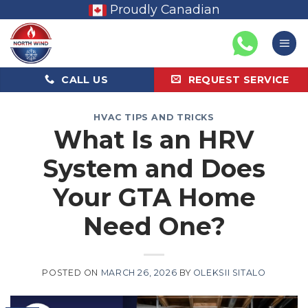
Skip
Proudly Canadian
to
content
CALL US
REQUEST SERVICE
HVAC TIPS AND TRICKS
What Is an HRV
System and Does
Your GTA Home
Need One?
POSTED ON
MARCH 26, 2026
BY
OLEKSII SITALO