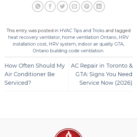
This entry was posted in
HVAC Tips and Tricks
and tagged
heat recovery ventilator
,
home ventilation Ontario
,
HRV
installation cost
,
HRV system
,
indoor air quality GTA
,
Ontario building code ventilation
.
How Often Should My
AC Repair in Toronto &
Air Conditioner Be
GTA: Signs You Need
Serviced?
Service Now (2026)