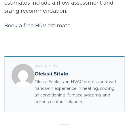
estimates include airflow assessment and
sizing recommendation.
Book a free HRV estimate
WRITTEN BY
Oleksii Sitalo
Oleksii Sitalo is an HVAC professional with
hands-on experience in heating, cooling,
air conditioning, furnace systems, and
home comfort solutions.