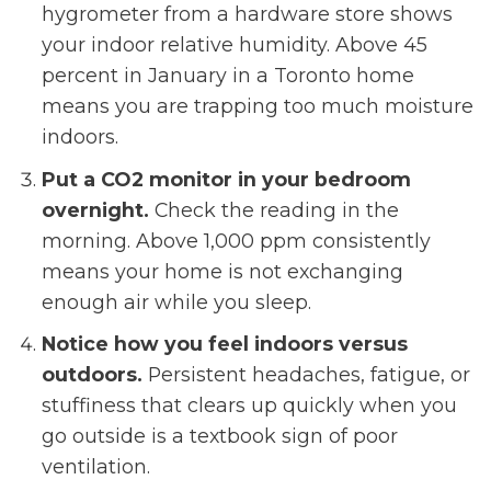
hygrometer from a hardware store shows
your indoor relative humidity. Above 45
percent in January in a Toronto home
means you are trapping too much moisture
indoors.
Put a CO2 monitor in your bedroom
overnight.
Check the reading in the
morning. Above 1,000 ppm consistently
means your home is not exchanging
enough air while you sleep.
Notice how you feel indoors versus
outdoors.
Persistent headaches, fatigue, or
stuffiness that clears up quickly when you
go outside is a textbook sign of poor
ventilation.