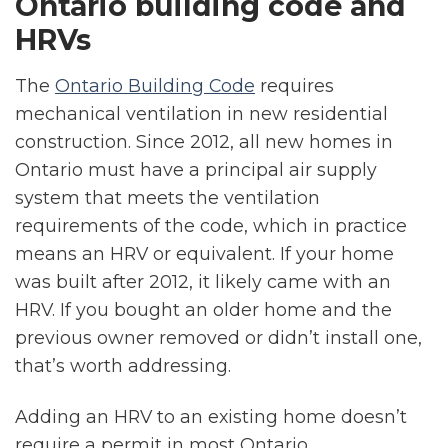
Ontario building code and
HRVs
The
Ontario Building Code
requires
mechanical ventilation in new residential
construction. Since 2012, all new homes in
Ontario must have a principal air supply
system that meets the ventilation
requirements of the code, which in practice
means an HRV or equivalent. If your home
was built after 2012, it likely came with an
HRV. If you bought an older home and the
previous owner removed or didn’t install one,
that’s worth addressing.
Adding an HRV to an existing home doesn’t
require a permit in most Ontario