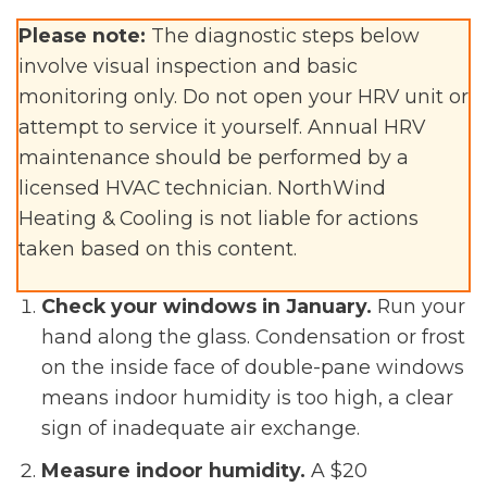
Please note:
The diagnostic steps below
involve visual inspection and basic
monitoring only. Do not open your HRV unit or
attempt to service it yourself. Annual HRV
maintenance should be performed by a
licensed HVAC technician. NorthWind
Heating & Cooling is not liable for actions
taken based on this content.
Check your windows in January.
Run your
hand along the glass. Condensation or frost
on the inside face of double-pane windows
means indoor humidity is too high, a clear
sign of inadequate air exchange.
Measure indoor humidity.
A $20