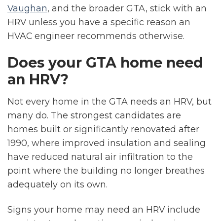
Vaughan
, and the broader GTA, stick with an
HRV unless you have a specific reason an
HVAC engineer recommends otherwise.
Does your GTA home need
an HRV?
Not every home in the GTA needs an HRV, but
many do. The strongest candidates are
homes built or significantly renovated after
1990, where improved insulation and sealing
have reduced natural air infiltration to the
point where the building no longer breathes
adequately on its own.
Signs your home may need an HRV include