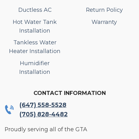
Ductless AC
Return Policy
Hot Water Tank
Warranty
Installation
Tankless Water
Heater Installation
Humidifier
Installation
CONTACT INFORMATION
(647) 558-5528
(705) 828-4482
Proudly serving all of the GTA