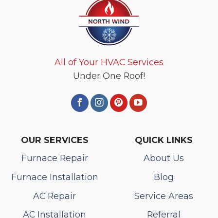
All of Your HVAC Services
Under One Roof!
OUR SERVICES
QUICK LINKS
Furnace Repair
About Us
Furnace Installation
Blog
AC Repair
Service Areas
AC Installation
Referral