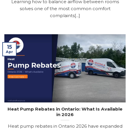
Learning how to balance airflow between rooms
solves one of the most common comfort
complaints[...]
15
Apr
Heat Pump Rebates in Ontario: What Is Available
in 2026
Heat pump rebates in Ontario 2026 have expanded