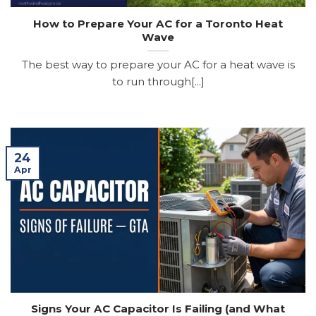
How to Prepare Your AC for a Toronto Heat
Wave
The best way to prepare your AC for a heat wave is
to run through[...]
24
Apr
Signs Your AC Capacitor Is Failing (and What