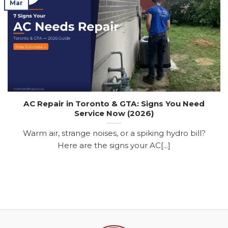
Mar
AC Repair in Toronto & GTA: Signs You Need
Service Now (2026)
Warm air, strange noises, or a spiking hydro bill?
Here are the signs your AC[...]