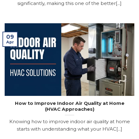
significantly, making this one of the better[...]
09
Apr
How to Improve Indoor Air Quality at Home
(HVAC Approaches)
Knowing how to improve indoor air quality at home
starts with understanding what your HVAC[...]