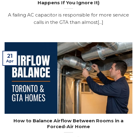
Happens If You Ignore It)
A failing AC capacitor is responsible for more service
calls in the GTA than almost[...]
21
Apr
How to Balance Airflow Between Rooms in a
Forced-Air Home