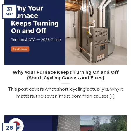
31
Mar
Why Your Furnace Keeps Turning On and Off
(Short-Cycling Causes and Fixes)
This post covers what short-cycling actually is, why it
matters, the seven most common causes,[...]
28