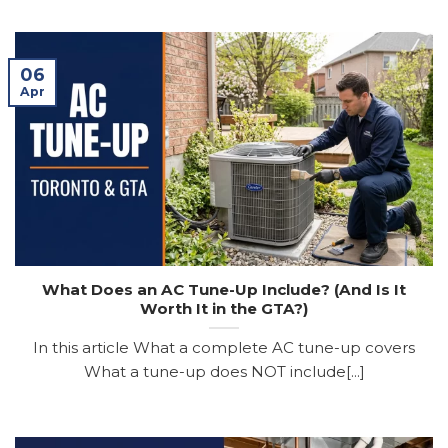
06
Apr
What Does an AC Tune-Up Include? (And Is It
Worth It in the GTA?)
In this article What a complete AC tune-up covers
What a tune-up does NOT include[...]