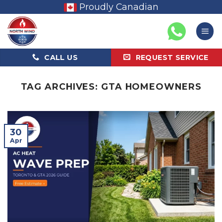
Skip
Proudly Canadian
to
content
CALL US
REQUEST SERVICE
TAG ARCHIVES:
GTA HOMEOWNERS
30
Apr