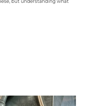
these, but understanding what