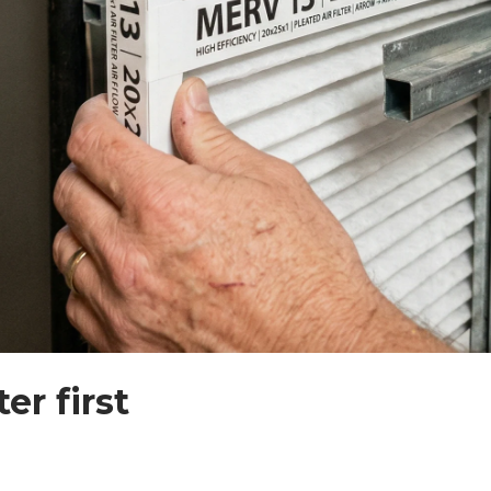
er first