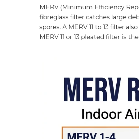
MERV (Minimum Efficiency Reporti
fibreglass filter catches large de
spores. A MERV 11 to 13 filter al
MERV 11 or 13 pleated filter is th