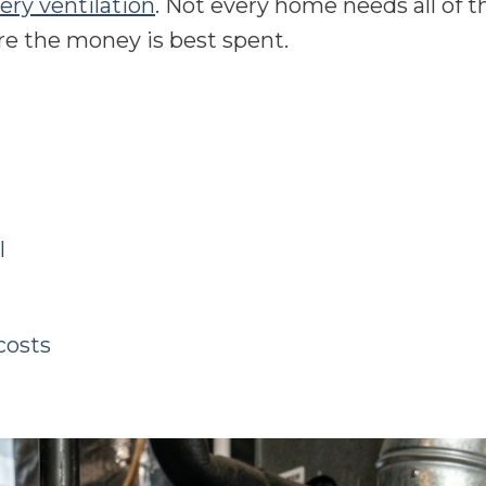
ery ventilation
. Not every home needs all of 
e the money is best spent.
l
costs