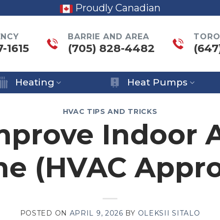
Proudly Canadian
ENCY
BARRIE AND AREA
TORO
7-1615
(705) 828-4482
(647
Heating
Heat Pumps
HVAC TIPS AND TRICKS
prove Indoor A
me (HVAC Appro
POSTED ON
APRIL 9, 2026
BY
OLEKSII SITALO