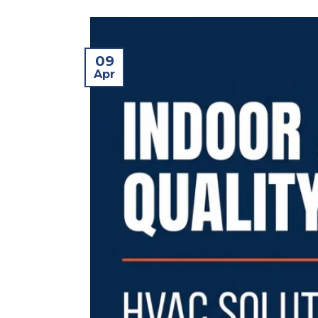
09
Apr