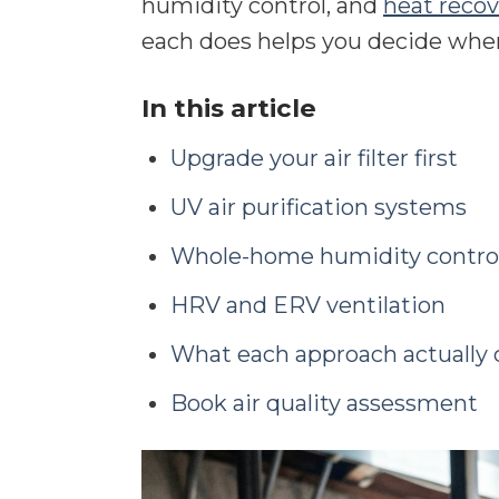
humidity control, and
heat recov
each does helps you decide wher
In this article
Upgrade your air filter first
UV air purification systems
Whole-home humidity contro
HRV and ERV ventilation
What each approach actually 
Book air quality assessment