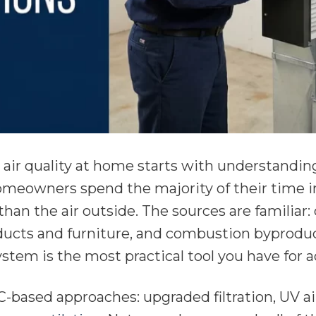
air quality at home starts with understandi
omeowners spend the majority of their time ind
han the air outside. The sources are familiar:
ucts and furniture, and combustion byproduc
stem is the most practical tool you have for a
-based approaches: upgraded filtration, UV ai