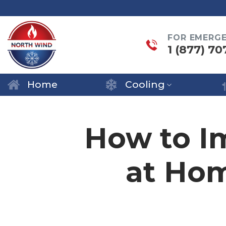
Skip
to
FOR EMERG
content
1 (877) 70
Home
Cooling
How to Im
at Ho