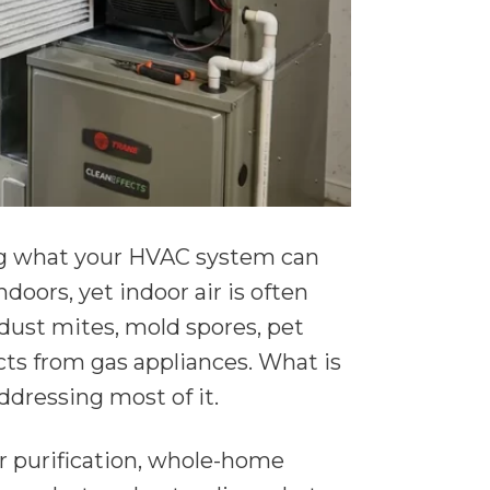
ng what your HVAC system can
oors, yet indoor air is often
 dust mites, mold spores, pet
ts from gas appliances. What is
ddressing most of it.
r purification, whole-home