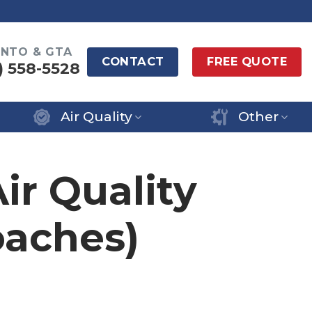
NTO & GTA
CONTACT
FREE QUOTE
) 558-5528
Air Quality
Other
ir Quality
aches)