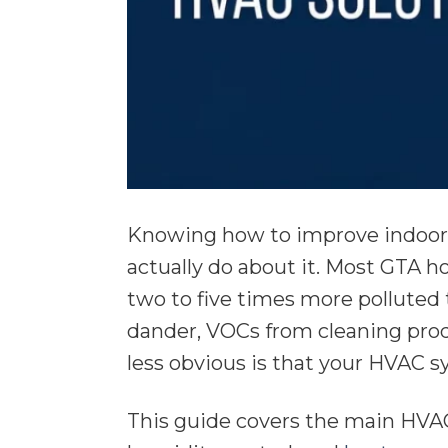
Knowing how to improve indoor 
actually do about it. Most GTA h
two to five times more polluted t
dander, VOCs from cleaning prod
less obvious is that your HVAC sy
This guide covers the main HVAC