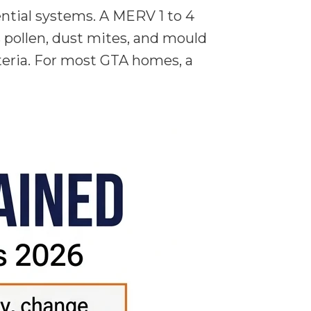
ential systems. A MERV 1 to 4
es pollen, dust mites, and mould
cteria. For most GTA homes, a