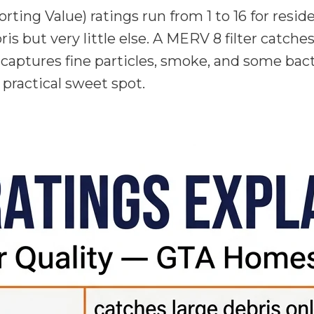
ng Value) ratings run from 1 to 16 for resid
bris but very little else. A MERV 8 filter catch
so captures fine particles, smoke, and some ba
e practical sweet spot.