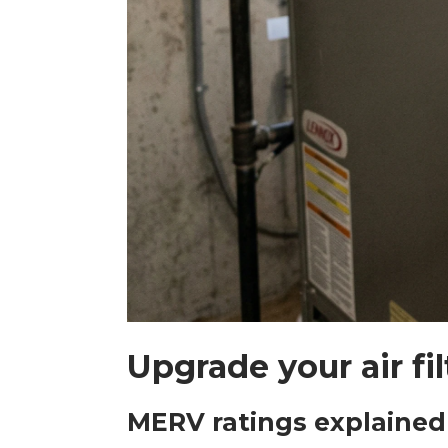
Upgrade your air filt
MERV ratings explained